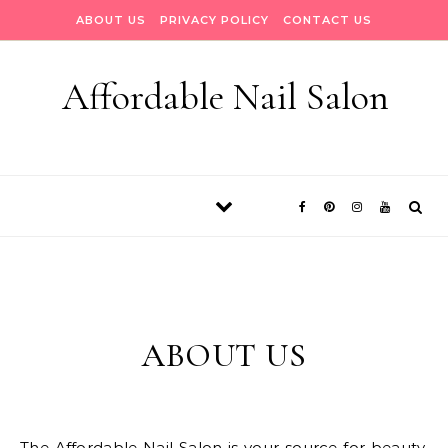
Skip to content
ABOUT US
PRIVACY POLICY
CONTACT US
Affordable Nail Salon
ABOUT US
The Affordable Nail Salon is your source for beauty.