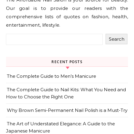
Our goal is to provide our readers with the
comprehensive lists of quotes on fashion, health,
entertainment, lifestyle.
Search
RECENT POSTS
The Complete Guide to Men’s Manicure
The Complete Guide to Nail Kits: What You Need and
How to Choose the Right One
Why Brown Semi-Permanent Nail Polish is a Must-Try
The Art of Understated Elegance: A Guide to the
Japanese Manicure