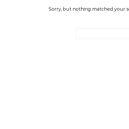
Sorry, but nothing matched your se
Search for: