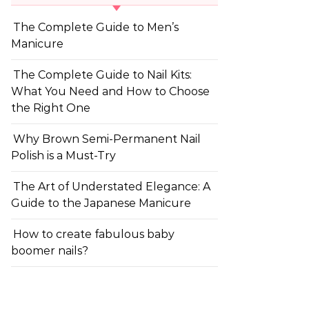
The Complete Guide to Men’s
Manicure
The Complete Guide to Nail Kits:
What You Need and How to Choose
the Right One
Why Brown Semi-Permanent Nail
Polish is a Must-Try
The Art of Understated Elegance: A
Guide to the Japanese Manicure
How to create fabulous baby
boomer nails?