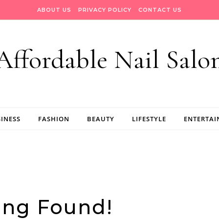
ABOUT US
PRIVACY POLICY
CONTACT US
Affordable Nail Salo
INESS
FASHION
BEAUTY
LIFESTYLE
ENTERTA
ing Found!