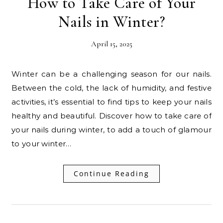
How to Take Care of Your
Nails in Winter?
April 15, 2025
Winter can be a challenging season for our nails.
Between the cold, the lack of humidity, and festive
activities, it’s essential to find tips to keep your nails
healthy and beautiful. Discover how to take care of
your nails during winter, to add a touch of glamour
to your winter…
Continue Reading