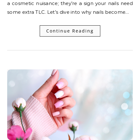
a cosmetic nuisance; they’re a sign your nails need
some extra TLC. Let’s dive into why nails become…
Continue Reading