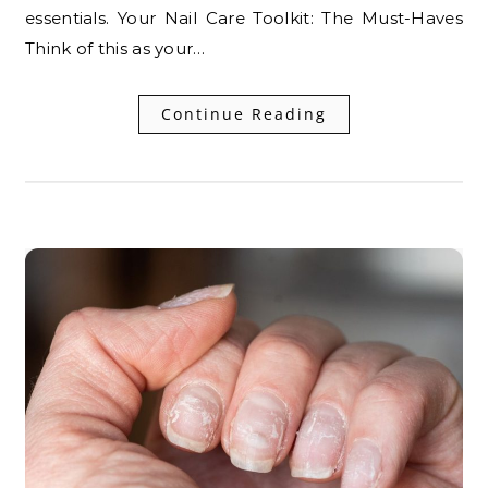
essentials. Your Nail Care Toolkit: The Must-Haves
Think of this as your…
Continue Reading