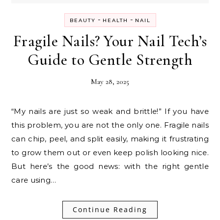
-
-
BEAUTY
HEALTH
NAIL
Fragile Nails? Your Nail Tech’s
Guide to Gentle Strength
May 28, 2025
“My nails are just so weak and brittle!” If you have
this problem, you are not the only one. Fragile nails
can chip, peel, and split easily, making it frustrating
to grow them out or even keep polish looking nice.
But here’s the good news: with the right gentle
care using…
Continue Reading