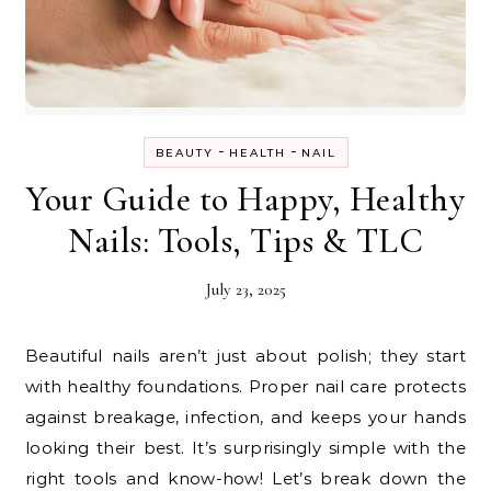
-
-
BEAUTY
HEALTH
NAIL
Your Guide to Happy, Healthy
Nails: Tools, Tips & TLC
July 23, 2025
Beautiful nails aren’t just about polish; they start
with healthy foundations. Proper nail care protects
against breakage, infection, and keeps your hands
looking their best. It’s surprisingly simple with the
right tools and know-how! Let’s break down the