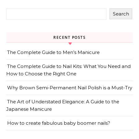
Search
RECENT POSTS
The Complete Guide to Men’s Manicure
The Complete Guide to Nail Kits: What You Need and
How to Choose the Right One
Why Brown Semi-Permanent Nail Polish is a Must-Try
The Art of Understated Elegance: A Guide to the
Japanese Manicure
How to create fabulous baby boomer nails?