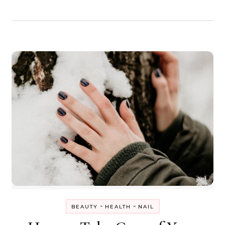
-
-
BEAUTY
HEALTH
NAIL