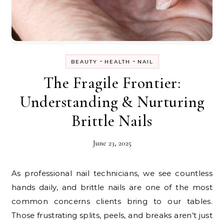
-
-
BEAUTY
HEALTH
NAIL
The Fragile Frontier:
Understanding & Nurturing
Brittle Nails
June 23, 2025
As professional nail technicians, we see countless
hands daily, and brittle nails are one of the most
common concerns clients bring to our tables.
Those frustrating splits, peels, and breaks aren’t just