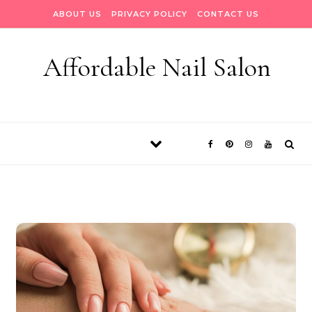
Skip to content
ABOUT US
PRIVACY POLICY
CONTACT US
Affordable Nail Salon