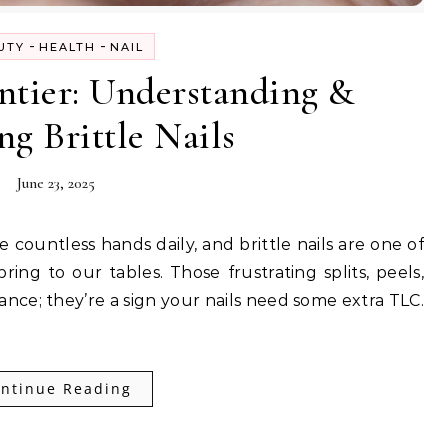
-
-
UTY
HEALTH
NAIL
ntier: Understanding &
ng Brittle Nails
June 23, 2025
ng to our tables. Those frustrating splits, peels,
ance; they’re a sign your nails need some extra TLC.
ntinue Reading