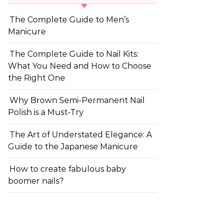
The Complete Guide to Men’s
Manicure
The Complete Guide to Nail Kits:
What You Need and How to Choose
the Right One
Why Brown Semi-Permanent Nail
Polish is a Must-Try
The Art of Understated Elegance: A
Guide to the Japanese Manicure
How to create fabulous baby
boomer nails?