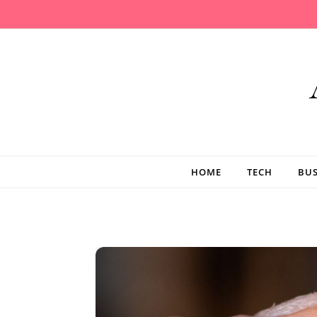
Skip to content
HOME
TECH
BUS