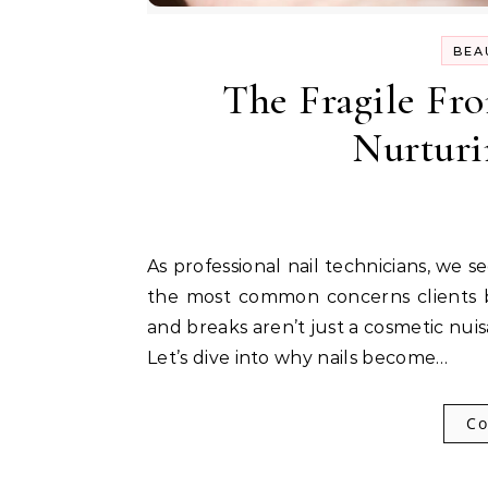
BEA
The Fragile Fro
Nurturi
As professional nail technicians, we see countless hands daily, and brittle nails are one of
the most common concerns clients bri
and breaks aren’t just a cosmetic nuis
Let’s dive into why nails become…
Co