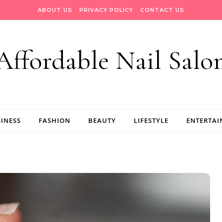
ABOUT US
PRIVACY POLICY
CONTACT US
Affordable Nail Salo
INESS
FASHION
BEAUTY
LIFESTYLE
ENTERTA