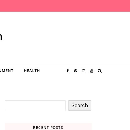
n
INMENT
HEALTH
Search
RECENT POSTS