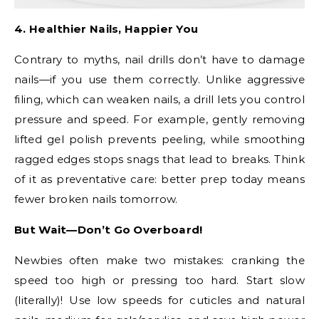
4. Healthier Nails, Happier You
Contrary to myths, nail drills don’t have to damage
nails—if you use them correctly. Unlike aggressive
filing, which can weaken nails, a drill lets you control
pressure and speed. For example, gently removing
lifted gel polish prevents peeling, while smoothing
ragged edges stops snags that lead to breaks. Think
of it as preventative care: better prep today means
fewer broken nails tomorrow.
But Wait—Don’t Go Overboard!
Newbies often make two mistakes: cranking the
speed too high or pressing too hard. Start slow
(literally)! Use low speeds for cuticles and natural