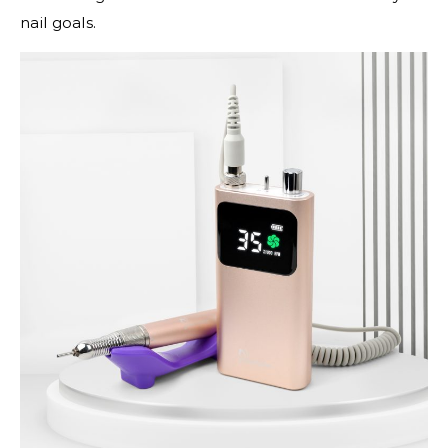
nail goals.