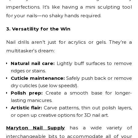
imperfections. It’s like having a mini sculpting tool
for your nails—no shaky hands required.
3. Versatility for the Win
Nail drills aren’t just for acrylics or gels. They’re a
multitasker’s dream:
Natural nail care:
Lightly buff surfaces to remove
ridges or stains.
Cuticle maintenance:
Safely push back or remove
dry cuticles (use low speeds!).
Polish prep:
Create a smooth base for longer-
lasting manicures.
Artistic flair:
Carve patterns, thin out polish layers,
or open up creative options for 3D nail art.
Maryton Nail Supply
has a wide variety of
interchangeable bits to accommodate all of your