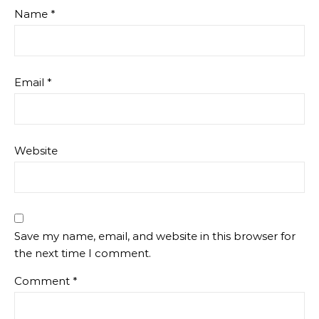
Name
*
Email
*
Website
Save my name, email, and website in this browser for
the next time I comment.
Comment
*