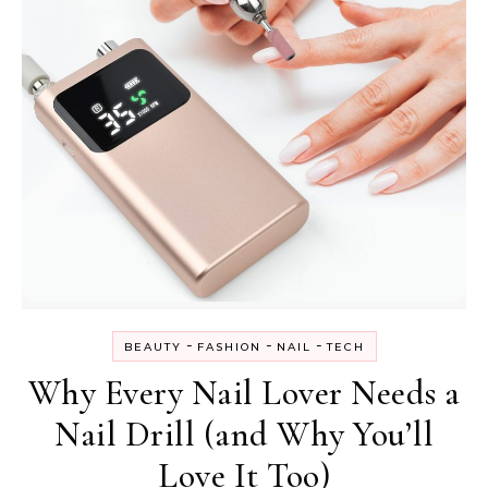
-
-
-
BEAUTY
FASHION
NAIL
TECH
Why Every Nail Lover Needs a
Nail Drill (and Why You’ll
Love It Too)