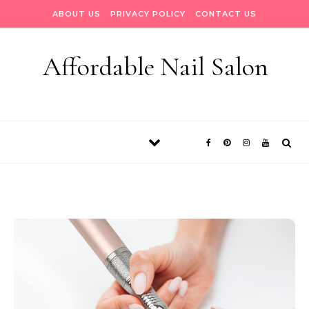
Skip to content
ABOUT US
PRIVACY POLICY
CONTACT US
Affordable Nail Salon