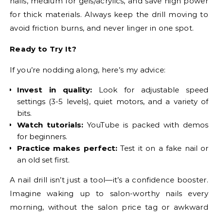
nails, medium for gels/acrylics, and save high power
for thick materials. Always keep the drill moving to
avoid friction burns, and never linger in one spot.
Ready to Try It?
If you’re nodding along, here’s my advice:
Invest in quality:
Look for adjustable speed
settings (3-5 levels), quiet motors, and a variety of
bits.
Watch tutorials:
YouTube is packed with demos
for beginners.
Practice makes perfect:
Test it on a fake nail or
an old set first.
A nail drill isn’t just a tool—it’s a confidence booster.
Imagine waking up to salon-worthy nails every
morning, without the salon price tag or awkward