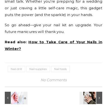
small talk. Whether you’re prepping for a wedding
or just craving a little self-care magic, this gadget
puts the power (and the sparkle) in your hands.
So go ahead—give your nail kit an upgrade. Your
future manicures will thank you.
Read also:
How to Take Care of Your Nails in
Winter?
Nail drill
Nail supplies
Nail tools
No Comments