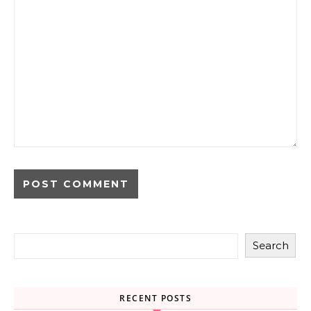
Search
RECENT POSTS