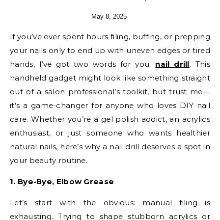
May 8, 2025
If you’ve ever spent hours filing, buffing, or prepping
your nails only to end up with uneven edges or tired
hands, I’ve got two words for you:
nail drill
. This
handheld gadget might look like something straight
out of a salon professional’s toolkit, but trust me—
it’s a game-changer for anyone who loves DIY nail
care. Whether you’re a gel polish addict, an acrylics
enthusiast, or just someone who wants healthier
natural nails, here’s why a nail drill deserves a spot in
your beauty routine.
1. Bye-Bye, Elbow Grease
Let’s start with the obvious: manual filing is
exhausting. Trying to shape stubborn acrylics or