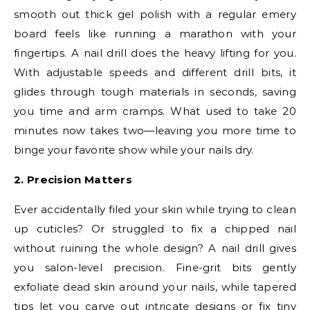
smooth out thick gel polish with a regular emery
board feels like running a marathon with your
fingertips. A nail drill does the heavy lifting for you.
With adjustable speeds and different drill bits, it
glides through tough materials in seconds, saving
you time and arm cramps. What used to take 20
minutes now takes two—leaving you more time to
binge your favorite show while your nails dry.
2. Precision Matters
Ever accidentally filed your skin while trying to clean
up cuticles? Or struggled to fix a chipped nail
without ruining the whole design? A nail drill gives
you salon-level precision. Fine-grit bits gently
exfoliate dead skin around your nails, while tapered
tips let you carve out intricate designs or fix tiny