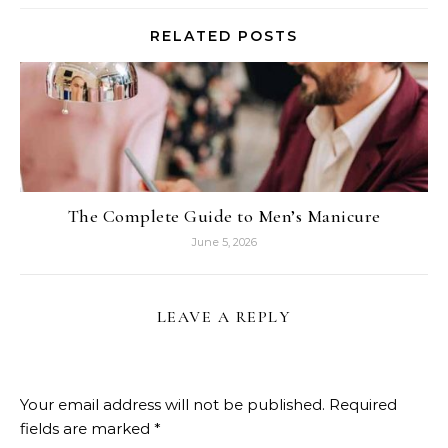
RELATED POSTS
The Complete Guide to Men’s Manicure
June 5, 2026
LEAVE A REPLY
Your email address will not be published.
Required
fields are marked
*