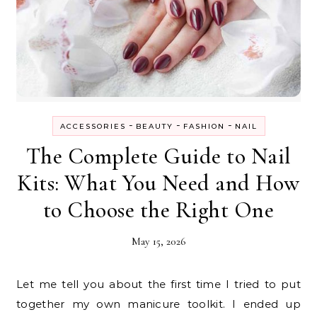
-
-
-
ACCESSORIES
BEAUTY
FASHION
NAIL
The Complete Guide to Nail
Kits: What You Need and How
to Choose the Right One
May 15, 2026
Let me tell you about the first time I tried to put
together my own manicure toolkit. I ended up