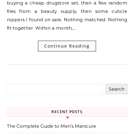
buying a cheap drugstore set, then a few random
files from a beauty supply, then some cuticle
nippers I found on sale. Nothing matched. Nothing
fit together. Within a month,…
Continue Reading
Search
RECENT POSTS
The Complete Guide to Men’s Manicure