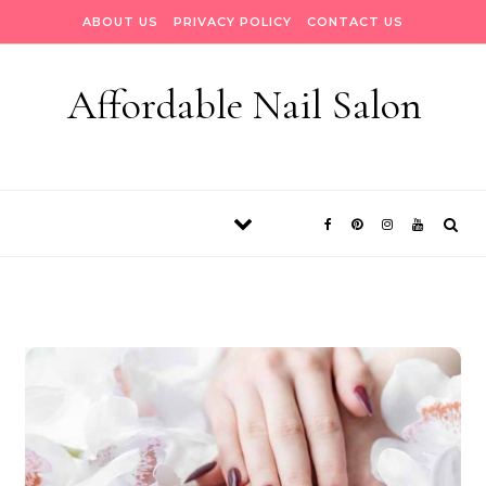
Skip to content
ABOUT US
PRIVACY POLICY
CONTACT US
Affordable Nail Salon